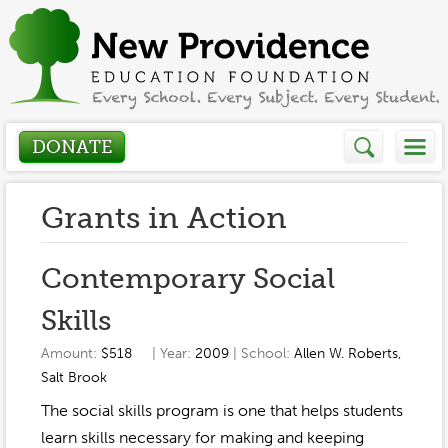
DONATE
Who We Are
Grants in Action
About
How We Help
Contemporary Social
Presidents Letter
Skills
Grants in Action
Get Involved
Board Members
Amount:
$518
| Year:
2009
| School:
Allen W. Roberts
,
Grant Application
Salt Brook
Donate
Annual Grant Brochure
Sponsors
Events / Fundraisers
The social skills program is one that helps students
Volunteer
2023-2024
learn skills necessary for making and keeping
Be a Sponsor