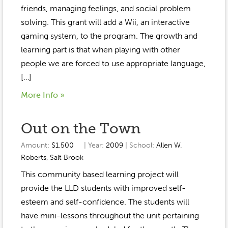
Event Gallery
friends, managing feelings, and social problem
Contact
2022-2023
Our Sponsors
Scholarships
solving. This grant will add a Wii, an interactive
2020-2021
gaming system, to the program. The growth and
Home
learning part is that when playing with other
2019-2020
Anne McLane
people we are forced to use appropriate language,
[…]
Gina Snyder
More Info »
Out on the Town
Amount:
$1,500
| Year:
2009
| School:
Allen W.
Roberts
,
Salt Brook
This community based learning project will
provide the LLD students with improved self-
esteem and self-confidence. The students will
have mini-lessons throughout the unit pertaining