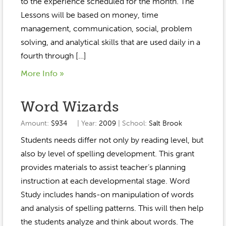
to the experience scheduled for the month. The
Lessons will be based on money, time
management, communication, social, problem
solving, and analytical skills that are used daily in a
fourth through […]
More Info »
Word Wizards
Amount:
$934
| Year:
2009
| School:
Salt Brook
Students needs differ not only by reading level, but
also by level of spelling development. This grant
provides materials to assist teacher’s planning
instruction at each developmental stage. Word
Study includes hands-on manipulation of words
and analysis of spelling patterns. This will then help
the students analyze and think about words. The