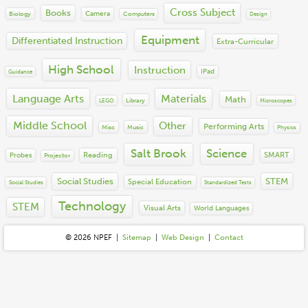
2014
Misc
Performing Arts
Cross Subject
Books
2013
Camera
Biology
Computers
Technology
Design
Science
2012
Social Emotional Learning
Equipment
Differentiated Instruction
Extra-Curricular
2011
Social Studies
2010
STEM
High School
Instruction
IPad
Guidance
2009
Visual Arts
2008
Language Arts
Materials
World Languages
Math
Library
LEGO
Microscopes
2007
2006
Middle School
Other
Performing Arts
Misc
Music
Physics
2005
2004
Salt Brook
Science
Reading
SMART
Probes
Projector
Social Studies
STEM
Special Education
Social Studies
Standardized Tests
Technology
STEM
Visual Arts
World Languages
© 2026 N
P
E
F
|
Sitemap
|
Web Design
|
Contact