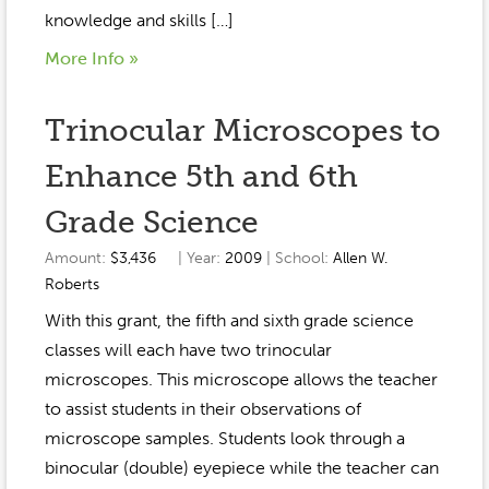
knowledge and skills […]
More Info »
Trinocular Microscopes to
Enhance 5th and 6th
Grade Science
Amount:
$3,436
| Year:
2009
| School:
Allen W.
Roberts
With this grant, the fifth and sixth grade science
classes will each have two trinocular
microscopes. This microscope allows the teacher
to assist students in their observations of
microscope samples. Students look through a
binocular (double) eyepiece while the teacher can