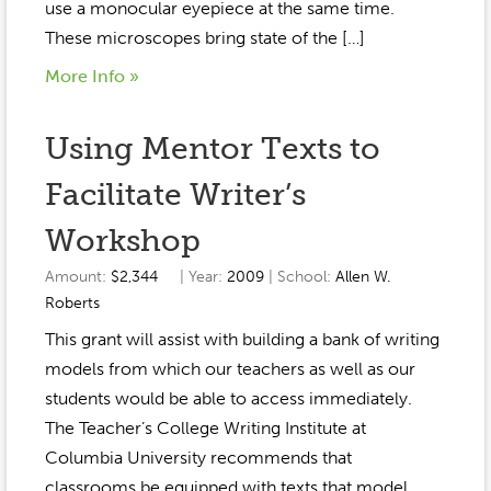
use a monocular eyepiece at the same time.
These microscopes bring state of the […]
More Info »
Using Mentor Texts to
Facilitate Writer’s
Workshop
Amount:
$2,344
| Year:
2009
| School:
Allen W.
Roberts
This grant will assist with building a bank of writing
models from which our teachers as well as our
students would be able to access immediately.
The Teacher’s College Writing Institute at
Columbia University recommends that
classrooms be equipped with texts that model