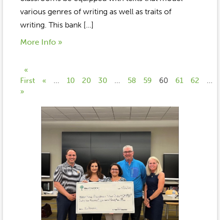
various genres of writing as well as traits of
writing. This bank […]
More Info »
«
First
«
...
10
20
30
...
58
59
60
61
62
...
»