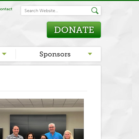
ontact
DONATE
Sponsors