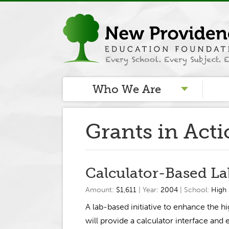
Who We Are
Grants in Act
Calculator-Based La
Amount:
$1,611
| Year:
2004
| School:
High
A lab-based initiative to enhance the 
will provide a calculator interface and 