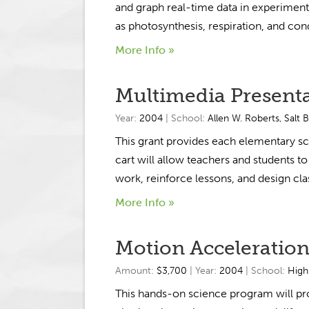
and graph real-time data in experiment
as photosynthesis, respiration, and cond
More Info »
Multimedia Presenta
Year:
2004
| School:
Allen W. Roberts
,
Salt 
This grant provides each elementary s
cart will allow teachers and students to
work, reinforce lessons, and design clas
More Info »
Motion Acceleration
Amount:
$3,700
| Year:
2004
| School:
High
This hands-on science program will pr