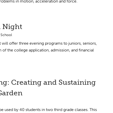
problems in motion, acceleration and force.
 Night
 School
ll offer three evening programs to juniors, seniors,
 of the college application, admission, and financial
ng: Creating and Sustaining
Garden
 be used by 40 students in two third grade classes. This