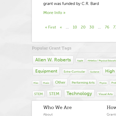
grant was funded by C.R. Bard
More Info »
« First
«
...
10
20
30
...
76
7
Popular Grant Tags
Allen W. Roberts
Apple
Athletics / Physical Educat
Equipment
High
Extra-Curricular
Guidance
Other
Performing Arts
Pro
Misc
Music
Physics
Technology
STEM
STEM
Visual Arts
Who We Are
How
About
Grant