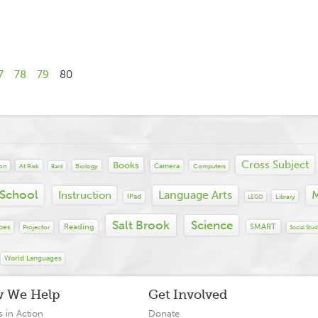
7
78
79
80
Cross Subject
Books
Camera
At Risk
Biology
Computers
ion
Bard
 School
Language Arts
M
Instruction
IPad
Library
LEGO
Salt Brook
Science
Reading
SMART
bes
Projector
Social Stud
World Languages
 We Help
Get Involved
s in Action
Donate