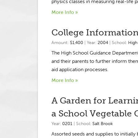
physics classes in measuring real-life 
More Info »
College Information
Amount:
$1,400
| Year:
2004
| School:
High
The High School Guidance Department wi
and their parents to further inform them
aid application processes.
More Info »
A Garden for Learni
a School Vegetable 
Year:
0201
| School:
Salt Brook
Assorted seeds and supplies to initially