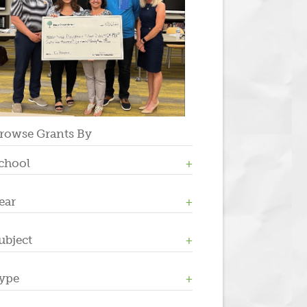
rowse Grants By
chool
ear
Allen W. Roberts
High School
Middle School
ubject
2023
Salt Brook
2022
2021
ype
Athletics / Physical Education
2020
Counseling
2019