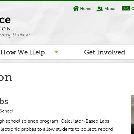
Home
About
C
How We Help
Get Involved
ion
bs
 School
high school science program, Calculator-Based Labs
electronic probes to allow students to collect, record