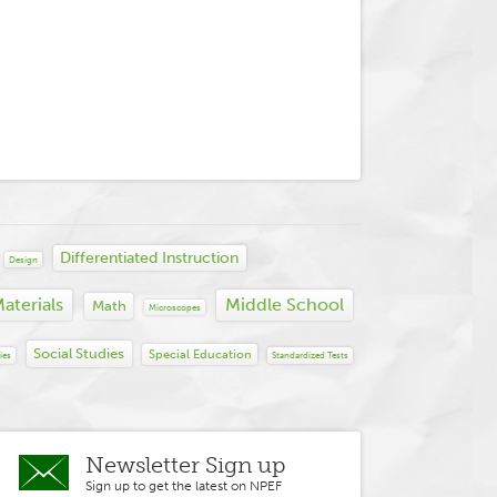
Differentiated Instruction
Design
aterials
Middle School
Math
Microscopes
Social Studies
Special Education
ies
Standardized Tests
Newsletter Sign up
Sign up to get the latest on NPEF