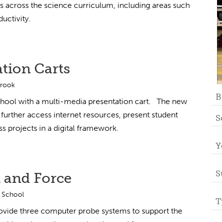
s across the science curriculum, including areas such
uctivity.
tion Carts
Brook
B
chool with a multi-media presentation cart. The new
 further access internet resources, present student
S
s projects in a digital framework.
Y
S
 and Force
 School
T
ovide three computer probe systems to support the