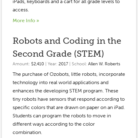
Event Gallery
iPads, keyboards and a cart for all grade levels to
Contact
2022-2023
access.
Our Sponsors
Scholarships
2020-2021
More Info »
Home
2019-2020
Anne McLane
Robots and Coding in the
Gina Snyder
Second Grade (STEM)
Amount:
$2,410
| Year:
2017
| School:
Allen W. Roberts
The purchase of Ozobots, little robots, incorporate
technology into real world applications and
enhances the developing STEM program. These
tiny robots have sensors that respond according to
specific colors that are drawn on paper on an iPad.
Students can program the robots to move in
different ways according to the color
combination.