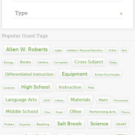
2022
2021
Type
Athletics / Physical Education
2020
Counseling
2019
Cross Subject
2018
Books
Financial Literacy
Popular Grant Tags
2017
Equipment
Language Arts
2016
Instruction
Math
Allen W. Roberts
2015
Materials
Apple
At Risk
Athletics / Physical Education
Bard
Other
2014
Misc
Performing Arts
Cross Subject
Books
2013
Camera
Biology
Computers
Technology
Design
Science
2012
Social Emotional Learning
Equipment
Differentiated Instruction
Extra-Curricular
2011
Social Studies
2010
STEM
High School
Instruction
IPad
Guidance
2009
Visual Arts
2008
Language Arts
Materials
World Languages
Math
Library
LEGO
Microscopes
2007
2006
Middle School
Other
Performing Arts
Misc
Music
Physics
2005
2004
Salt Brook
Science
Reading
SMART
Probes
Projector