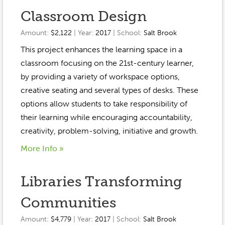
Classroom Design
Amount:
$2,122
| Year:
2017
| School:
Salt Brook
This project enhances the learning space in a
classroom focusing on the 21st-century learner,
by providing a variety of workspace options,
creative seating and several types of desks. These
options allow students to take responsibility of
their learning while encouraging accountability,
creativity, problem-solving, initiative and growth.
More Info »
Libraries Transforming
Communities
Amount:
$4,779
| Year:
2017
| School:
Salt Brook