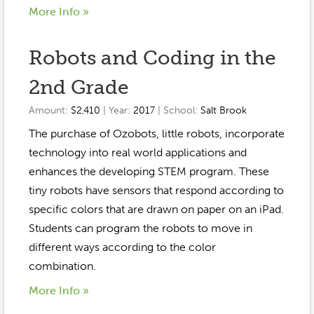
More Info »
Robots and Coding in the
2nd Grade
Amount:
$2,410
| Year:
2017
| School:
Salt Brook
The purchase of Ozobots, little robots, incorporate
technology into real world applications and
enhances the developing STEM program. These
tiny robots have sensors that respond according to
specific colors that are drawn on paper on an iPad.
Students can program the robots to move in
different ways according to the color
combination.
More Info »