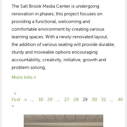
The Salt Brook Media Center is undergoing
renovation in phases, this project focuses on
providing a functional, welcoming and
comfortable environment by creating various
learning spaces. With a newly renovated layout,
the addition of various seating will provide durable,
sturdy and moveable options encouraging
accountability, creativity, initiative, growth and
problem solving.
More Info »
«
First
«
...
10
20
...
27
28
29
30
31
...
40
»