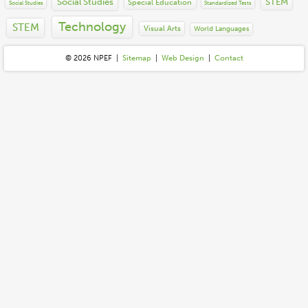
Social Studies
STEM
Special Education
Social Studies
Standardized Tests
Technology
STEM
Visual Arts
World Languages
© 2026 N
P
E
F
|
Sitemap
|
Web Design
|
Contact