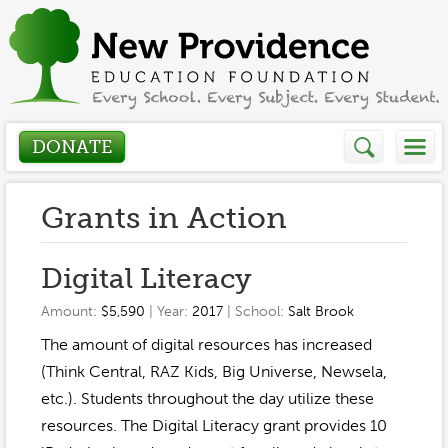
DONATE
Who We Are
Grants in Action
About
How We Help
Digital Literacy
Presidents Letter
Amount:
$5,590
| Year:
2017
| School:
Salt Brook
Grants in Action
Get Involved
The amount of digital resources has increased
Board Members
Grant Application
(Think Central, RAZ Kids, Big Universe, Newsela,
Donate
Annual Grant Brochure
Sponsors
etc.). Students throughout the day utilize these
Events / Fundraisers
resources. The Digital Literacy grant provides 10
Volunteer
2023-2024
Be a Sponsor