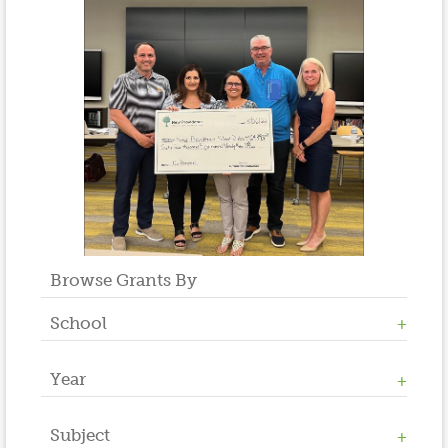
Browse Grants By
School
Year
Allen W. Roberts
High School
Middle School
Subject
2023
Salt Brook