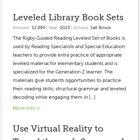
Leveled Library Book Sets
Amount:
$2,994
| Year:
2023
| School:
Salt Brook
The Rigby Guided Reading Leveled Set of Books is
used by Reading Specialists and Special Education
teachers to provide extra practice of appropriate
leveled material for elementary students and is
specialized for the Generation Z learner. The
materials give students opportunities to practice
their reading skills, structural grammar and leveled
decoding while engaging them in […]
More Info »
Use Virtual Reality to