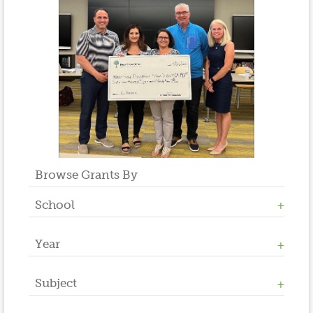
Browse Grants By
School
Year
Allen W. Roberts
High School
Middle School
Subject
2023
Salt Brook
2022