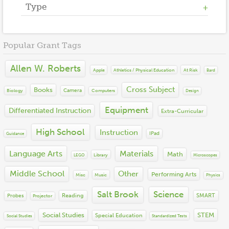
2021
Type
Athletics / Physical Education
2020
Counseling
2019
Cross Subject
2018
Books
Financial Literacy
Popular Grant Tags
2017
Equipment
Language Arts
2016
Instruction
Math
Allen W. Roberts
2015
Materials
Apple
At Risk
Athletics / Physical Education
Bard
Other
2014
Misc
Performing Arts
Cross Subject
Books
2013
Camera
Biology
Computers
Technology
Design
Science
2012
Social Emotional Learning
Equipment
Differentiated Instruction
Extra-Curricular
2011
Social Studies
2010
STEM
High School
Instruction
IPad
Guidance
2009
Visual Arts
2008
Language Arts
Materials
World Languages
Math
Library
LEGO
Microscopes
2007
2006
Middle School
Other
Performing Arts
Misc
Music
Physics
2005
2004
Salt Brook
Science
Reading
SMART
Probes
Projector
Social Studies
STEM
Special Education
Social Studies
Standardized Tests