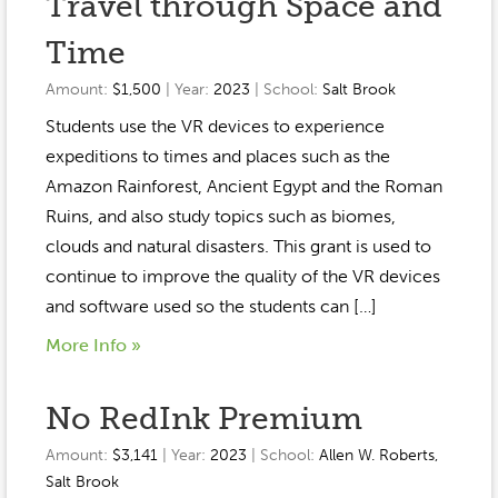
Travel through Space and
Time
Amount:
$1,500
| Year:
2023
| School:
Salt Brook
Students use the VR devices to experience
expeditions to times and places such as the
Amazon Rainforest, Ancient Egypt and the Roman
Ruins, and also study topics such as biomes,
clouds and natural disasters. This grant is used to
continue to improve the quality of the VR devices
and software used so the students can […]
More Info »
No RedInk Premium
Amount:
$3,141
| Year:
2023
| School:
Allen W. Roberts
,
Salt Brook