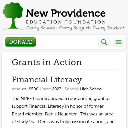
DONATE
Who We Are
Grants in Action
About
How We Help
Financial Literacy
Presidents Letter
Amount:
$500
| Year:
2023
| School:
High School
Grants in Action
Get Involved
The NPEF has introduced a reoccurring grant to
Board Members
Grant Application
support Financial Literacy in honor of former
Donate
Annual Grant Brochure
Sponsors
Board Member, Denis Naughter. This was an area
Events / Fundraisers
of study that Denis was truly passionate about, and
Volunteer
2023-2024
Be a Sponsor