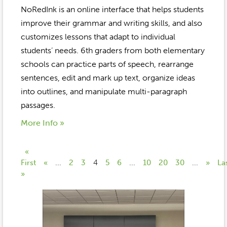
NoRedInk is an online interface that helps students
improve their grammar and writing skills, and also
customizes lessons that adapt to individual
students’ needs. 6th graders from both elementary
schools can practice parts of speech, rearrange
sentences, edit and mark up text, organize ideas
into outlines, and manipulate multi-paragraph
passages.
More Info »
«
First
«
...
2
3
4
5
6
...
10
20
30
...
»
La
»