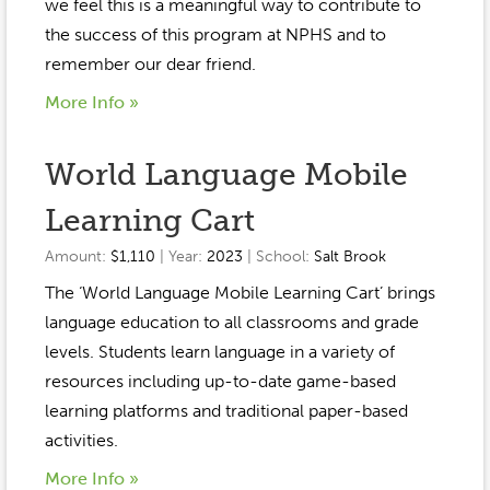
Event Gallery
we feel this is a meaningful way to contribute to
Contact
2022-2023
the success of this program at NPHS and to
Our Sponsors
Scholarships
remember our dear friend.
2020-2021
Home
More Info »
2019-2020
Anne McLane
World Language Mobile
Gina Snyder
Learning Cart
Amount:
$1,110
| Year:
2023
| School:
Salt Brook
The ‘World Language Mobile Learning Cart’ brings
language education to all classrooms and grade
levels. Students learn language in a variety of
resources including up-to-date game-based
learning platforms and traditional paper-based
activities.
More Info »