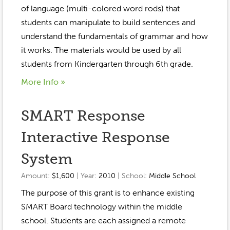
Event Gallery
of language (multi-colored word rods) that
Contact
2022-2023
Our Sponsors
Scholarships
students can manipulate to build sentences and
2020-2021
understand the fundamentals of grammar and how
Home
it works. The materials would be used by all
2019-2020
Anne McLane
students from Kindergarten through 6th grade.
More Info »
Gina Snyder
SMART Response
Interactive Response
System
Amount:
$1,600
| Year:
2010
| School:
Middle School
The purpose of this grant is to enhance existing
SMART Board technology within the middle
school. Students are each assigned a remote