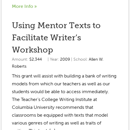
More Info »
Using Mentor Texts to
Facilitate Writer’s
Workshop
Amount:
$2,344
| Year:
2009
| School:
Allen W.
Roberts
This grant will assist with building a bank of writing
models from which our teachers as well as our
students would be able to access immediately.
The Teacher’s College Writing Institute at
Columbia University recommends that
classrooms be equipped with texts that model
various genres of writing as well as traits of