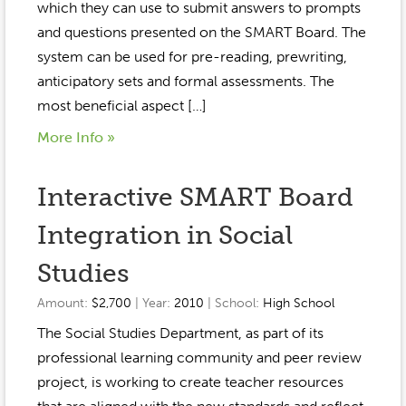
which they can use to submit answers to prompts
and questions presented on the SMART Board. The
system can be used for pre-reading, prewriting,
anticipatory sets and formal assessments. The
most beneficial aspect […]
More Info »
Interactive SMART Board
Integration in Social
Studies
Amount:
$2,700
| Year:
2010
| School:
High School
The Social Studies Department, as part of its
professional learning community and peer review
project, is working to create teacher resources