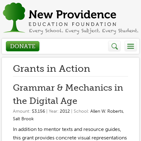
DONATE
Who We Are
Grants in Action
About
How We Help
Grammar & Mechanics in
Presidents Letter
the Digital Age
Grants in Action
Get Involved
Board Members
Amount:
$3,156
| Year:
2012
| School:
Allen W. Roberts
,
Grant Application
Salt Brook
Donate
Annual Grant Brochure
Sponsors
Events / Fundraisers
In addition to mentor texts and resource guides,
Volunteer
2023-2024
this grant provides concrete visual representations
Be a Sponsor