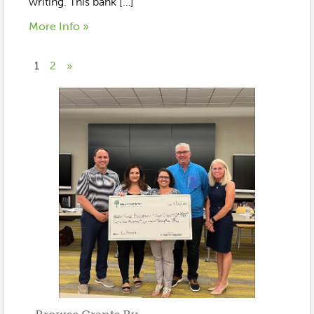
writing. This bank […]
More Info »
1
2
»