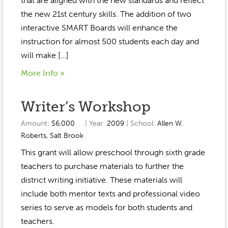
that are aligned with the new standards and reflect
the new 21st century skills. The addition of two
interactive SMART Boards will enhance the
instruction for almost 500 students each day and
will make […]
More Info »
Writer’s Workshop
Amount:
$6,000
| Year:
2009
| School:
Allen W.
Roberts
,
Salt Brook
This grant will allow preschool through sixth grade
teachers to purchase materials to further the
district writing initiative. These materials will
include both mentor texts and professional video
series to serve as models for both students and
teachers.