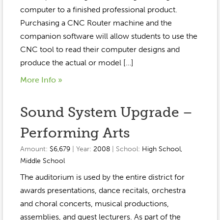
Event Gallery
computer to a finished professional product.
Contact
2022-2023
Our Sponsors
Scholarships
Purchasing a CNC Router machine and the
2020-2021
companion software will allow students to use the
Home
CNC tool to read their computer designs and
2019-2020
Anne McLane
produce the actual or model […]
More Info »
Gina Snyder
Sound System Upgrade –
Performing Arts
Amount:
$6,679
| Year:
2008
| School:
High School
,
Middle School
The auditorium is used by the entire district for
awards presentations, dance recitals, orchestra
and choral concerts, musical productions,
assemblies, and guest lecturers. As part of the