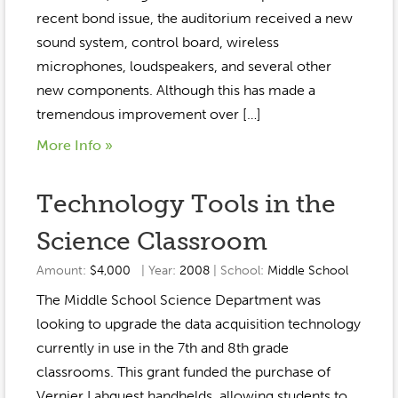
recent bond issue, the auditorium received a new
sound system, control board, wireless
microphones, loudspeakers, and several other
new components. Although this has made a
tremendous improvement over […]
More Info »
Technology Tools in the
Science Classroom
Amount:
$4,000
| Year:
2008
| School:
Middle School
The Middle School Science Department was
looking to upgrade the data acquisition technology
currently in use in the 7th and 8th grade
classrooms. This grant funded the purchase of
Vernier Labquest handhelds, allowing students to