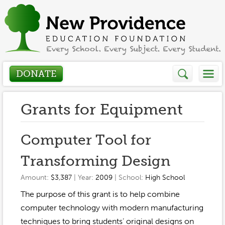
DONATE
Who We Are
Grants for Equipment
About
How We Help
Computer Tool for
Presidents Letter
Transforming Design
Grants in Action
Get Involved
Board Members
Amount:
$3,387
| Year:
2009
| School:
High School
Grant Application
Donate
The purpose of this grant is to help combine
Annual Grant Brochure
Sponsors
Events / Fundraisers
computer technology with modern manufacturing
Volunteer
2023-2024
techniques to bring students’ original designs on
Be a Sponsor