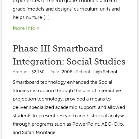
experiences of the 4th grade ‘robotics’ and 6th
grade ‘models and designs’ curriculum units and
helps nurture […]
More Info »
Phase III Smartboard
Integration: Social Studies
Amount:
$2,150
| Year:
2008
| School:
High School
Smartboard technology enhanced the Social
Studies instruction through the use of interactive
projection technology, provided a means to
deliver specialized academic support, and allowed
students to present research and historical analysis
through programs such as PowerPoint, ABC-Clio,
and Safari Montage.