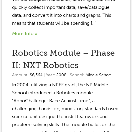
quickly collect important data, save/catalogue
data, and convert it into charts and graphs. This
means that students will be spending […]
More Info »
Robotics Module – Phase
II: NXT Robotics
Amount:
$6,364
| Year:
2008
| School:
Middle School
In 2004, utilizing a NPEF grant, the NP Middle
School introduced a Robotics module
“RoboChallenge: Race Against Time”, a
challenging, hands-on, minds-on, standards based
science unit designed to instill teamwork and
problem-solving skills. The module builds on the