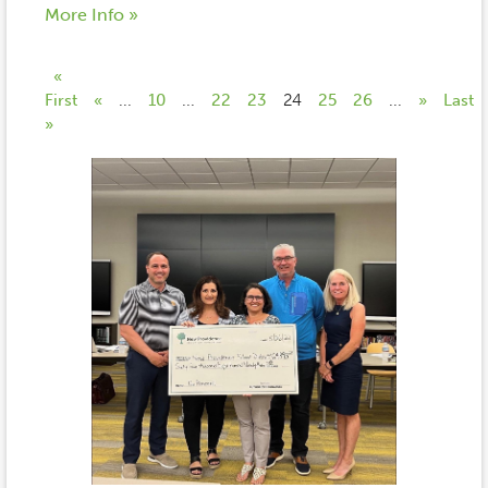
More Info »
«
First
«
...
10
...
22
23
24
25
26
...
»
Last
»