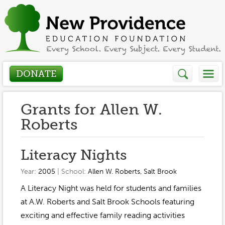
DONATE
Who We Are
Grants for Allen W.
Roberts
About
How We Help
Literacy Nights
Presidents Letter
Grants in Action
Get Involved
Year:
2005
| School:
Allen W. Roberts
,
Salt Brook
Board Members
Grant Application
A Literacy Night was held for students and families
Donate
Annual Grant Brochure
Sponsors
at A.W. Roberts and Salt Brook Schools featuring
Events / Fundraisers
Volunteer
exciting and effective family reading activities
2023-2024
Be a Sponsor