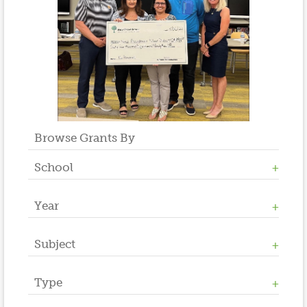
Browse Grants By
School
Year
Allen W. Roberts
High School
Middle School
Subject
2023
Salt Brook
2022
2021
Type
Athletics / Physical Education
2020
Counseling
2019