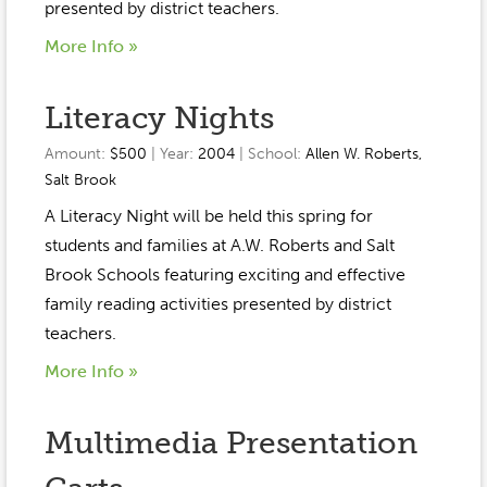
Event Gallery
presented by district teachers.
Contact
2022-2023
Our Sponsors
Scholarships
More Info »
2020-2021
Home
Literacy Nights
2019-2020
Anne McLane
Amount:
$500
| Year:
2004
| School:
Allen W. Roberts
,
Gina Snyder
Salt Brook
A Literacy Night will be held this spring for
students and families at A.W. Roberts and Salt
Brook Schools featuring exciting and effective
family reading activities presented by district
teachers.
More Info »
Multimedia Presentation