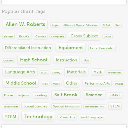
Cross Subject
2018
Books
Financial Literacy
Popular Grant Tags
2017
Equipment
Language Arts
2016
Instruction
Math
Allen W. Roberts
2015
Materials
Apple
At Risk
Athletics / Physical Education
Bard
Other
2014
Misc
Performing Arts
Cross Subject
Books
2013
Camera
Biology
Computers
Technology
Design
Science
2012
Social Emotional Learning
Equipment
Differentiated Instruction
Extra-Curricular
2011
Social Studies
2010
STEM
High School
Instruction
IPad
Guidance
2009
Visual Arts
2008
Language Arts
Materials
World Languages
Math
Library
LEGO
Microscopes
2007
2006
Middle School
Other
Performing Arts
Misc
Music
Physics
2005
2004
Salt Brook
Science
Reading
SMART
Probes
Projector
Social Studies
STEM
Special Education
Social Studies
Standardized Tests
Technology
STEM
Visual Arts
World Languages