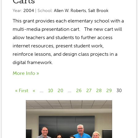
Carts
Year:
2004
| School:
Allen W. Roberts
,
Salt Brook
This grant provides each elementary school with a
multi-media presentation cart. The new cart will
allow teachers and students to further access
internet resources, present student work,
reinforce lessons, and design class projects in a
digital framework.
More Info »
« First
«
...
10
20
...
26
27
28
29
30