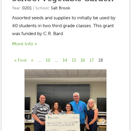
Year:
0201
| School:
Salt Brook
Assorted seeds and supplies to initially be used by
40 students in two third grade classes. This grant
was funded by C.R. Bard
More Info »
« First
«
...
10
...
14
15
16
17
18