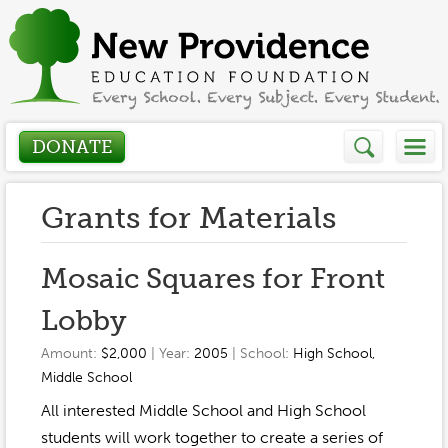
DONATE
Who We Are
Grants for Materials
About
How We Help
Mosaic Squares for Front
Presidents Letter
Lobby
Grants in Action
Get Involved
Board Members
Amount:
$2,000
| Year:
2005
| School:
High School
,
Grant Application
Middle School
Donate
Annual Grant Brochure
Sponsors
Events / Fundraisers
All interested Middle School and High School
Volunteer
2023-2024
students will work together to create a series of
Be a Sponsor