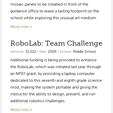
Event Gallery
mosaic panels to be installed in front of the
Contact
2022-2023
Our Sponsors
Scholarships
guidance office to leave a lasting footprint on the
2020-2021
school while exploring this unusual art medium.
Home
2019-2020
More Info »
Anne McLane
Gina Snyder
RoboLab: Team Challenge
Amount:
$1,522
| Year:
2005
| School:
Middle School
Additional funding is being provided to enhance
the RoboLab, which was initiated last year through
an NPEF grant, by providing a laptop computer
dedicated to this seventh and eighth grade science
mod, making the system portable and giving the
instructor the ability to design, present, and run
additional robotics challenges.
More Info »