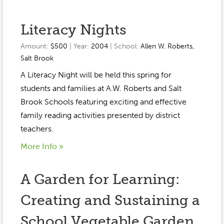
Literacy Nights
Amount:
$500
| Year:
2004
| School:
Allen W. Roberts
,
Salt Brook
A Literacy Night will be held this spring for
students and families at A.W. Roberts and Salt
Brook Schools featuring exciting and effective
family reading activities presented by district
teachers.
More Info »
A Garden for Learning:
Creating and Sustaining a
School Vegetable Garden