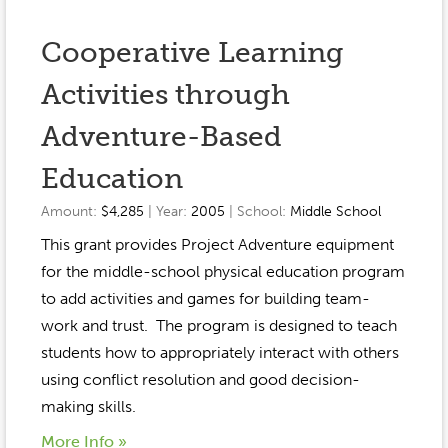
Cooperative Learning
Activities through
Adventure-Based
Education
Amount:
$4,285
| Year:
2005
| School:
Middle School
This grant provides Project Adventure equipment
for the middle-school physical education program
to add activities and games for building team-
work and trust. The program is designed to teach
students how to appropriately interact with others
using conflict resolution and good decision-
making skills.
More Info »