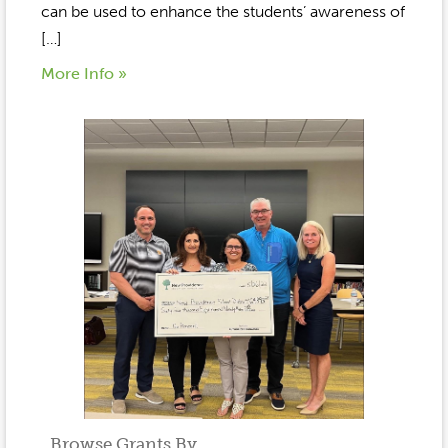
can be used to enhance the students’ awareness of
[…]
More Info »
Browse Grants By