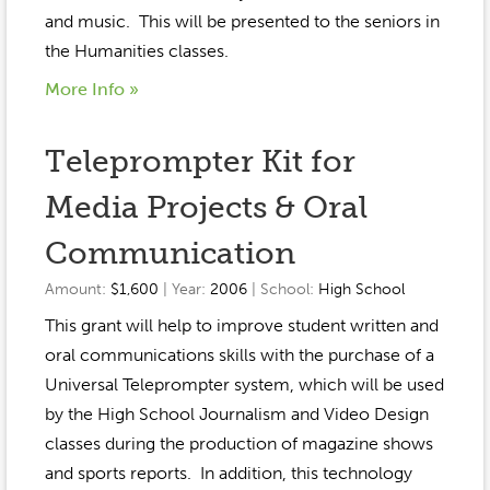
Event Gallery
and music. This will be presented to the seniors in
Contact
2022-2023
Our Sponsors
Scholarships
the Humanities classes.
2020-2021
Home
More Info »
2019-2020
Anne McLane
Teleprompter Kit for
Gina Snyder
Media Projects & Oral
Communication
Amount:
$1,600
| Year:
2006
| School:
High School
This grant will help to improve student written and
oral communications skills with the purchase of a
Universal Teleprompter system, which will be used
by the High School Journalism and Video Design
classes during the production of magazine shows
and sports reports. In addition, this technology