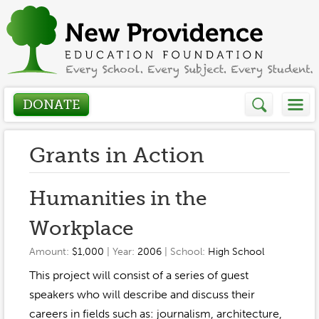
DONATE
Who We Are
Grants in Action
About
How We Help
Humanities in the
Presidents Letter
Workplace
Grants in Action
Get Involved
Board Members
Amount:
$1,000
| Year:
2006
| School:
High School
Grant Application
Donate
This project will consist of a series of guest
Annual Grant Brochure
Sponsors
Events / Fundraisers
speakers who will describe and discuss their
Volunteer
2023-2024
careers in fields such as: journalism, architecture,
Be a Sponsor