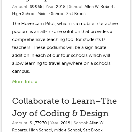
Amount:
$9,966
| Year:
2018
| School:
Allen W. Roberts
,
High School
,
Middle School
,
Salt Brook
The Hovercam Pilot, which is a mobile interactive
podium is an all-in-one solution that provides a
comprehensive teaching tool for students &
teachers. These podiums will be a significate
addition in each of our four schools which will
allow learning to travel anywhere on a schools’
campus.
More Info »
Collaborate to Learn–The
Joy of Coding & Design
Amount:
$1,779.70
| Year:
2018
| School:
Allen W.
Roberts
,
High School
,
Middle School
,
Salt Brook