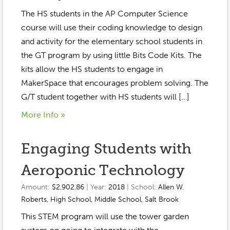
The HS students in the AP Computer Science
course will use their coding knowledge to design
and activity for the elementary school students in
the GT program by using little Bits Code Kits. The
kits allow the HS students to engage in
MakerSpace that encourages problem solving. The
G/T student together with HS students will […]
More Info »
Engaging Students with
Aeroponic Technology
Amount:
$2,902.86
| Year:
2018
| School:
Allen W.
Roberts
,
High School
,
Middle School
,
Salt Brook
This STEM program will use the tower garden