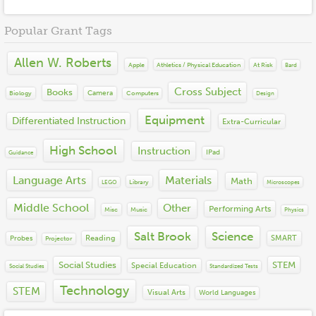
2019
Cross Subject
2018
Books
Financial Literacy
Popular Grant Tags
2017
Equipment
Language Arts
2016
Instruction
Math
Allen W. Roberts
2015
Materials
Apple
At Risk
Athletics / Physical Education
Bard
Other
2014
Misc
Performing Arts
Cross Subject
Books
2013
Camera
Biology
Computers
Technology
Design
Science
2012
Social Emotional Learning
Equipment
Differentiated Instruction
Extra-Curricular
2011
Social Studies
2010
STEM
High School
Instruction
IPad
Guidance
2009
Visual Arts
2008
Language Arts
Materials
World Languages
Math
Library
LEGO
Microscopes
2007
2006
Middle School
Other
Performing Arts
Misc
Music
Physics
2005
2004
Salt Brook
Science
Reading
SMART
Probes
Projector
Social Studies
STEM
Special Education
Social Studies
Standardized Tests
Technology
STEM
Visual Arts
World Languages