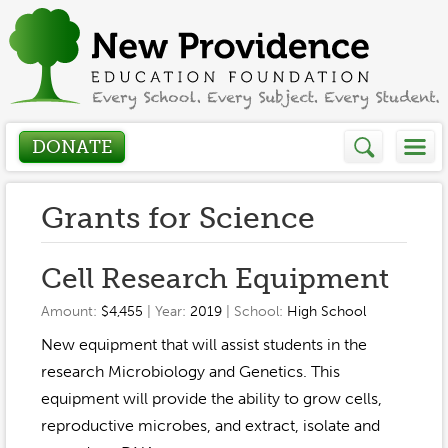
DONATE
Who We Are
Grants for Science
About
How We Help
Cell Research Equipment
Presidents Letter
Amount:
$4,455
| Year:
2019
| School:
High School
Grants in Action
Get Involved
New equipment that will assist students in the
Board Members
Grant Application
research Microbiology and Genetics. This
Donate
Annual Grant Brochure
Sponsors
equipment will provide the ability to grow cells,
Events / Fundraisers
reproductive microbes, and extract, isolate and
Volunteer
2023-2024
Be a Sponsor