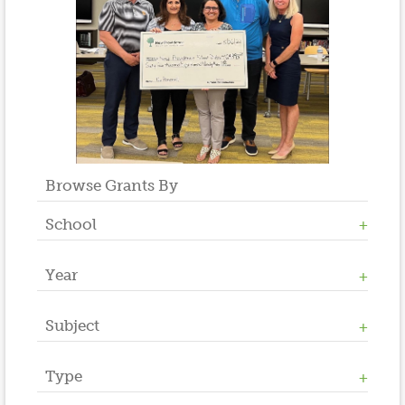
Browse Grants By
School
Year
Allen W. Roberts
High School
Middle School
Subject
2023
Salt Brook
2022
2021
Type
Athletics / Physical Education
2020
Counseling