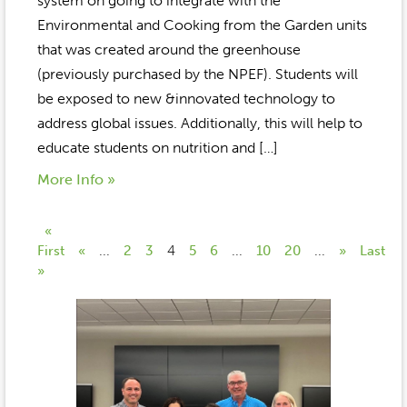
system on going to integrate with the
Environmental and Cooking from the Garden units
that was created around the greenhouse
(previously purchased by the NPEF). Students will
be exposed to new &innovated technology to
address global issues. Additionally, this will help to
educate students on nutrition and […]
More Info »
«
First
«
...
2
3
4
5
6
...
10
20
...
»
Last
»