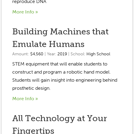
Event Gallery
reproduce DNA
Contact
2022-2023
More Info »
Our Sponsors
Scholarships
2020-2021
Home
Building Machines that
2019-2020
Anne McLane
Emulate Humans
Gina Snyder
Amount:
$4,560
| Year:
2019
| School:
High School
STEM equipment that will enable students to
construct and program a robotic hand model.
Students will gain insight into engineering behind
prosthetic design.
More Info »
All Technology at Your
Fingertips