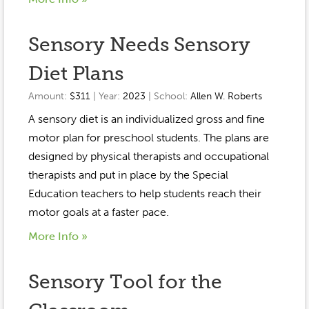
Sensory Needs Sensory
Diet Plans
Amount:
$311
| Year:
2023
| School:
Allen W. Roberts
A sensory diet is an individualized gross and fine
motor plan for preschool students. The plans are
designed by physical therapists and occupational
therapists and put in place by the Special
Education teachers to help students reach their
motor goals at a faster pace.
More Info »
Sensory Tool for the