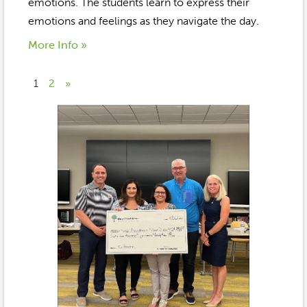
emotions. The students learn to express their
emotions and feelings as they navigate the day.
More Info »
1
2
»