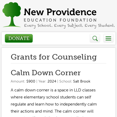
DONATE
Who We Are
Grants for Counseling
About
How We Help
Calm Down Corner
Presidents Letter
Amount:
$900
| Year:
2024
| School:
Salt Brook
Grants in Action
Get Involved
A calm down corner is a space in LLD classes
Board Members
Grant Application
where elementary school students can self
Donate
Annual Grant Brochure
Sponsors
regulate and learn how to independently calm
Events / Fundraisers
their actions and mind. The calm corner will
Volunteer
2023-2024
Be a Sponsor