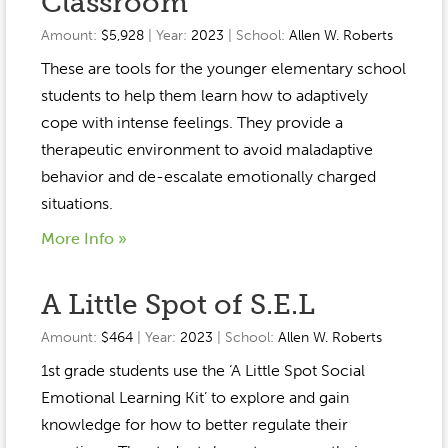
Classroom
Amount:
$5,928
| Year:
2023
| School:
Allen W. Roberts
These are tools for the younger elementary school
students to help them learn how to adaptively
cope with intense feelings. They provide a
therapeutic environment to avoid maladaptive
behavior and de-escalate emotionally charged
situations.
More Info »
A Little Spot of S.E.L
Amount:
$464
| Year:
2023
| School:
Allen W. Roberts
1st grade students use the ‘A Little Spot Social
Emotional Learning Kit’ to explore and gain
knowledge for how to better regulate their