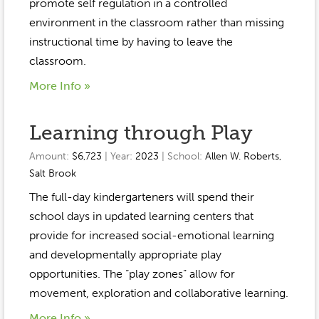
Event Gallery
promote self regulation in a controlled
Contact
2022-2023
environment in the classroom rather than missing
Our Sponsors
Scholarships
instructional time by having to leave the
2020-2021
Home
classroom.
2019-2020
More Info »
Anne McLane
Gina Snyder
Learning through Play
Amount:
$6,723
| Year:
2023
| School:
Allen W. Roberts
,
Salt Brook
The full-day kindergarteners will spend their
school days in updated learning centers that
provide for increased social-emotional learning
and developmentally appropriate play
opportunities. The “play zones” allow for
movement, exploration and collaborative learning.
More Info »