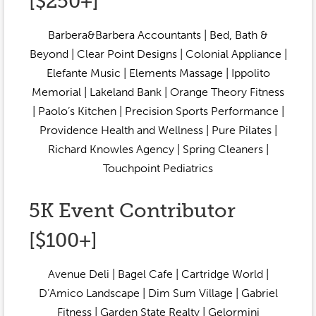
[$250+]
Barbera&Barbera Accountants | Bed, Bath &
Beyond | Clear Point Designs | Colonial Appliance |
Elefante Music | Elements Massage | Ippolito
Memorial | Lakeland Bank | Orange Theory Fitness
| Paolo’s Kitchen | Precision Sports Performance |
Providence Health and Wellness | Pure Pilates |
Richard Knowles Agency | Spring Cleaners |
Touchpoint Pediatrics
5K Event Contributor
[$100+]
Avenue Deli | Bagel Cafe | Cartridge World |
D’Amico Landscape | Dim Sum Village | Gabriel
Fitness | Garden State Realty | Gelormini