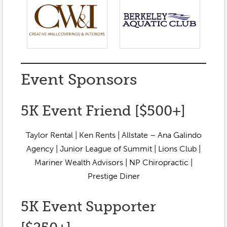
Event Sponsors
5K Event Friend [$500+]
Taylor Rental | Ken Rents | Allstate – Ana Galindo
Agency | Junior League of Summit | Lions Club |
Mariner Wealth Advisors | NP Chiropractic |
Prestige Diner
5K Event Supporter