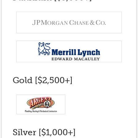
Gold [$2,500+]
Silver [$1,000+]