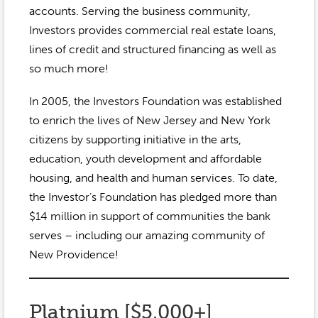
accounts. Serving the business community,
Investors provides commercial real estate loans,
lines of credit and structured financing as well as
so much more!
In 2005, the Investors Foundation was established
to enrich the lives of New Jersey and New York
citizens by supporting initiative in the arts,
education, youth development and affordable
housing, and health and human services. To date,
the Investor’s Foundation has pledged more than
$14 million in support of communities the bank
serves – including our amazing community of
New Providence!
Platnium [$5,000+]