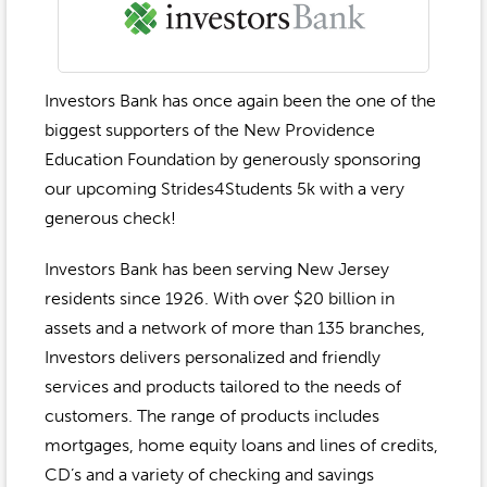
Event Gallery
Contact
2022-2023
Our Sponsors
Scholarships
2020-2021
Home
Investors Bank has once again been the one of the
2019-2020
biggest supporters of the New Providence
Anne McLane
Education Foundation by generously sponsoring
Gina Snyder
our upcoming Strides4Students 5k with a very
generous check!
Investors Bank has been serving New Jersey
residents since 1926. With over $20 billion in
assets and a network of more than 135 branches,
Investors delivers personalized and friendly
services and products tailored to the needs of
customers. The range of products includes
mortgages, home equity loans and lines of credits,
CD’s and a variety of checking and savings