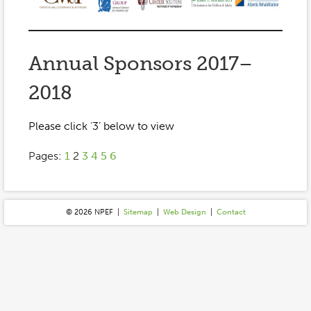
Event Gallery
Contact
2022-2023
Our Sponsors
Scholarships
2020-2021
Home
Annual Sponsors 2017–
2019-2020
Anne McLane
2018
Gina Snyder
Please click ‘3’ below to view
Pages:
1
2
3
4
5
6
© 2026 N
P
E
F
|
Sitemap
|
Web Design
|
Contact