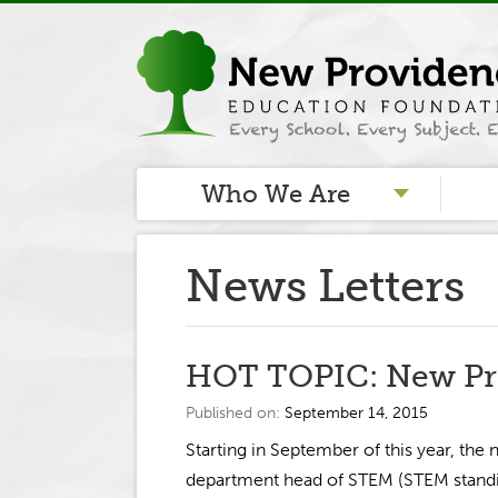
Who We Are
News Letters
HOT TOPIC: New Pr
Published on:
September 14, 2015
Starting in September of this year, the
department head of STEM (STEM standin