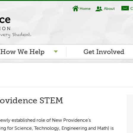
Home
About
C
How We Help
Get Involved
ovidence STEM
 newly established role of New Providence’s
g for Science, Technology, Engineering and Math) is