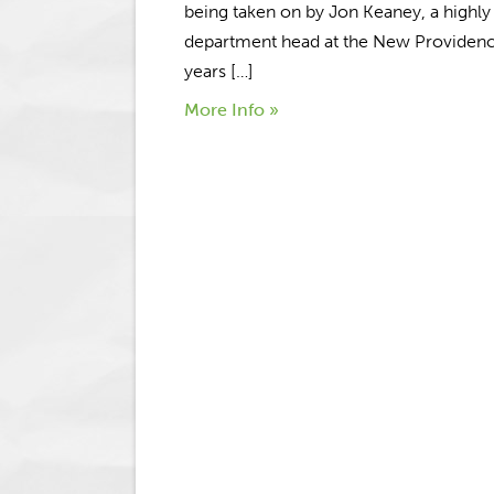
being taken on by Jon Keaney, a highl
department head at the New Providence
years […]
More Info »