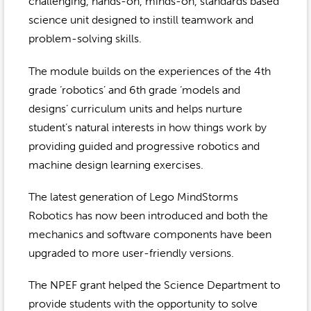
Event Gallery
challenging, hands-on, minds-on, standards based
Contact
2022-2023
science unit designed to instill teamwork and
Our Sponsors
Scholarships
problem-solving skills.
2020-2021
Home
The module builds on the experiences of the 4th
2019-2020
Anne McLane
grade ‘robotics’ and 6th grade ‘models and
designs’ curriculum units and helps nurture
Gina Snyder
student’s natural interests in how things work by
providing guided and progressive robotics and
machine design learning exercises.
The latest generation of Lego MindStorms
Robotics has now been introduced and both the
mechanics and software components have been
upgraded to more user-friendly versions.
The NPEF grant helped the Science Department to
provide students with the opportunity to solve