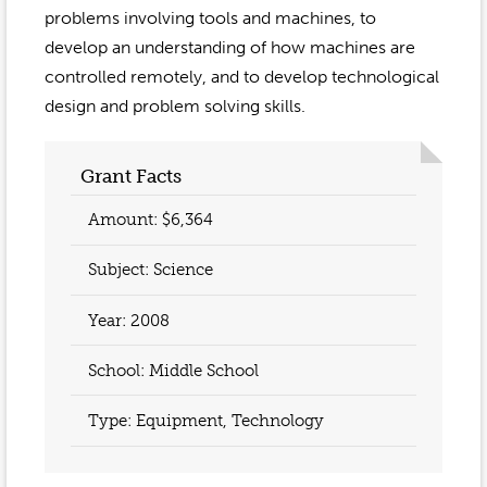
problems involving tools and machines, to
develop an understanding of how machines are
controlled remotely, and to develop technological
design and problem solving skills.
Grant Facts
Amount: $6,364
Subject: Science
Year:
2008
School: Middle School
Type: Equipment, Technology