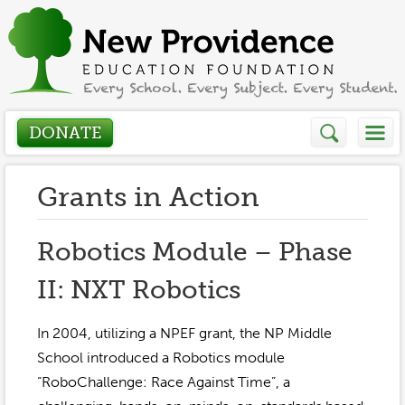
DONATE
Who We Are
Grants in Action
About
How We Help
Robotics Module – Phase
Presidents Letter
II: NXT Robotics
Grants in Action
Get Involved
Board Members
Grant Application
In 2004, utilizing a NPEF grant, the NP Middle
Donate
Annual Grant Brochure
Sponsors
School introduced a Robotics module
Events / Fundraisers
“RoboChallenge: Race Against Time”, a
Volunteer
2023-2024
Be a Sponsor