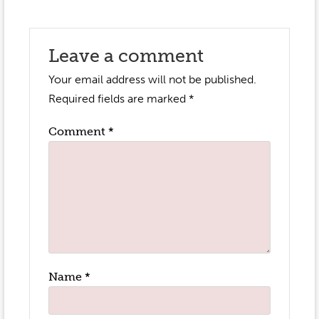
Leave a comment
Your email address will not be published.
Required fields are marked
*
Comment
*
Name
*