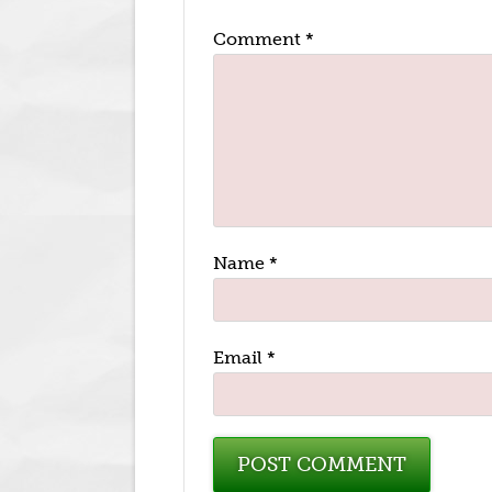
Comment
*
Name
*
Email
*