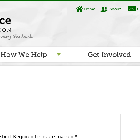
Home
About
C
How We Help
Get Involved
ished.
Required fields are marked
*