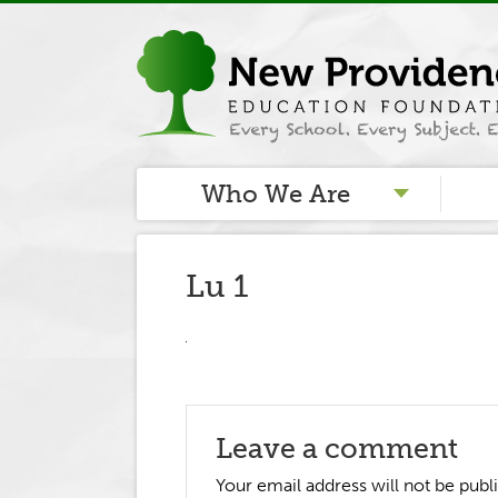
Who We Are
Lu 1
Leave a comment
Your email address will not be publ