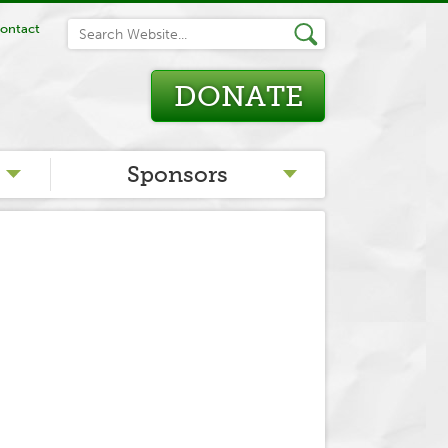
ontact
DONATE
Sponsors