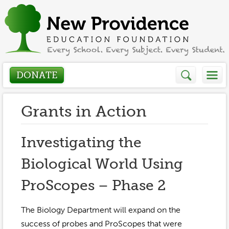
DONATE
Who We Are
Grants in Action
About
How We Help
Investigating the
Presidents Letter
Biological World Using
Grants in Action
Get Involved
Board Members
ProScopes – Phase 2
Grant Application
Donate
Annual Grant Brochure
Sponsors
Events / Fundraisers
The Biology Department will expand on the
Volunteer
2023-2024
success of probes and ProScopes that were
Be a Sponsor