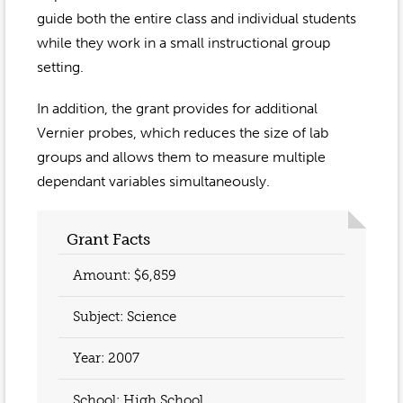
guide both the entire class and individual students
while they work in a small instructional group
setting.
In addition, the grant provides for additional
Vernier probes, which reduces the size of lab
groups and allows them to measure multiple
dependant variables simultaneously.
Grant Facts
Amount: $6,859
Subject: Science
Year:
2007
School: High School