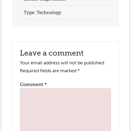
Type: Technology
Leave a comment
Your email address will not be published.
Required fields are marked
*
Comment
*