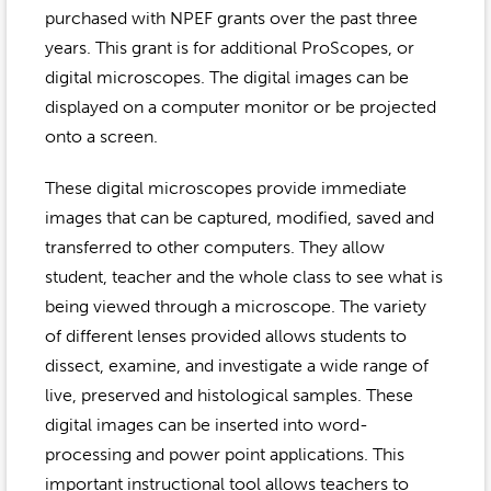
Event Gallery
purchased with NPEF grants over the past three
Contact
2022-2023
Our Sponsors
Scholarships
years. This grant is for additional ProScopes, or
2020-2021
digital microscopes. The digital images can be
Home
displayed on a computer monitor or be projected
2019-2020
Anne McLane
onto a screen.
Gina Snyder
These digital microscopes provide immediate
images that can be captured, modified, saved and
transferred to other computers. They allow
student, teacher and the whole class to see what is
being viewed through a microscope. The variety
of different lenses provided allows students to
dissect, examine, and investigate a wide range of
live, preserved and histological samples. These
digital images can be inserted into word-
processing and power point applications. This
important instructional tool allows teachers to