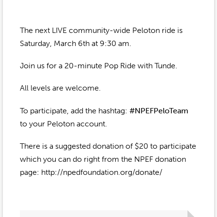
Event Gallery
Contact
2022-2023
Our Sponsors
Scholarships
The next LIVE community-wide Peloton ride is
2020-2021
Home
Saturday, March 6th at 9:30 am.
2019-2020
Anne McLane
Join us for a 20-minute Pop Ride with Tunde.
Gina Snyder
All levels are welcome.
To participate, add the hashtag:
#NPEFPeloTeam
to your Peloton account.
There is a suggested donation of $20 to participate
which you can do right from the NPEF donation
page: http://npedfoundation.org/donate/