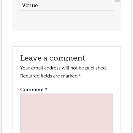
Venue
Leave a comment
Your email address will not be published.
Required fields are marked
*
Comment
*