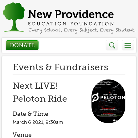
DONATE
Who We Are
Events & Fundraisers
About
How We Help
Next LIVE!
Presidents Letter
Peloton Ride
Grants in Action
Get Involved
Board Members
Grant Application
Date & Time
Donate
Annual Grant Brochure
Sponsors
March 6 2021, 9:30am
Events / Fundraisers
Volunteer
2023-2024
Venue
Be a Sponsor