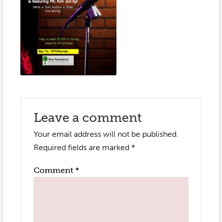
Event Gallery
Contact
2022-2023
Our Sponsors
Scholarships
2020-2021
Home
2019-2020
Anne McLane
Gina Snyder
Leave a comment
Your email address will not be published.
Required fields are marked
*
Comment
*