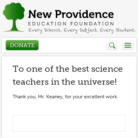
DONATE
Who We Are
To one of the best science
teachers in the universe!
About
How We Help
Presidents Letter
Thank you, Mr. Keaney, for your excellent work.
Grants in Action
Get Involved
Board Members
Grant Application
Donate
Annual Grant Brochure
Sponsors
Events / Fundraisers
Volunteer
2023-2024
Be a Sponsor