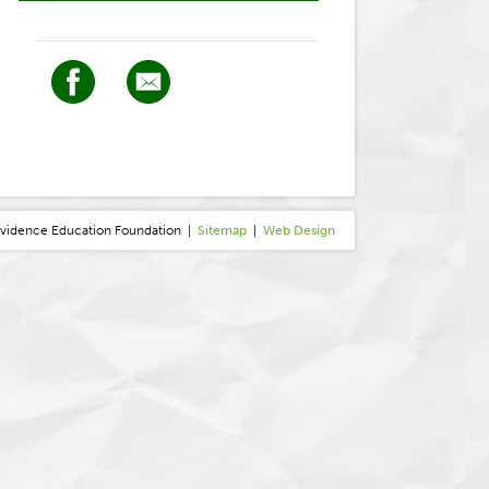
ovidence
E
ducation
F
oundation
|
Sitemap
|
Web Design