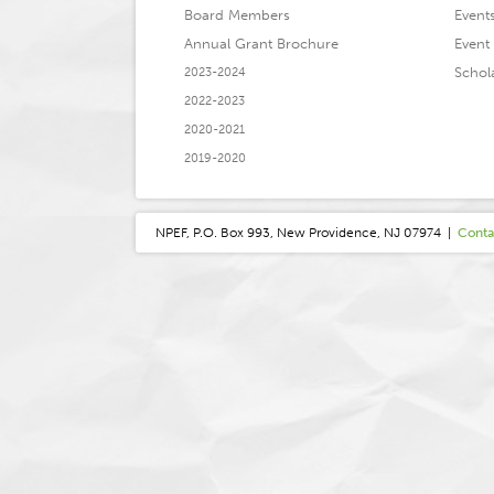
Board Members
Event
Annual Grant Brochure
Event 
Schol
2023-2024
2022-2023
2020-2021
2019-2020
NPEF, P.O. Box 993, New Providence, NJ 07974 |
Conta