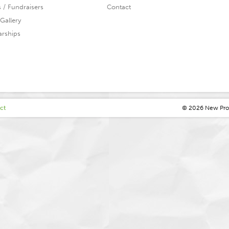
s / Fundraisers
Contact
Gallery
arships
ct
© 2026 N
ew
P
r