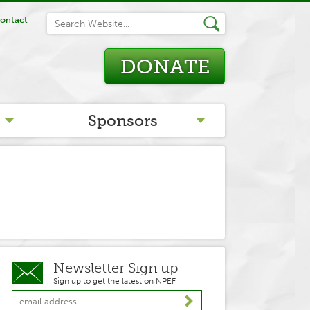
ontact
DONATE
Sponsors
Newsletter Sign up
Sign up to get the latest on NPEF