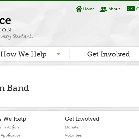
Home
About
C
How We Help
Get Involved
in Band
 We Help
Get Involved
s in Action
Donate
 Application
Volunteer