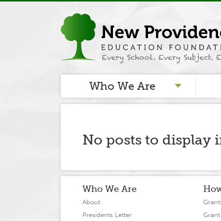
Who We Are
No posts to display 
Who We Are
How
About
Grant
Presidents Letter
Grant