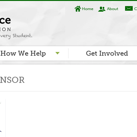
Home
About
C
How We Help
Get Involved
ONSOR