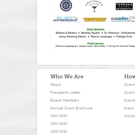
Who We Are
How
About
Grant
Presidents Letter
Grant
Board Members
Event
Annual Grant Brochure
Event 
Schol
2023-2024
2022-2023
2020-2021