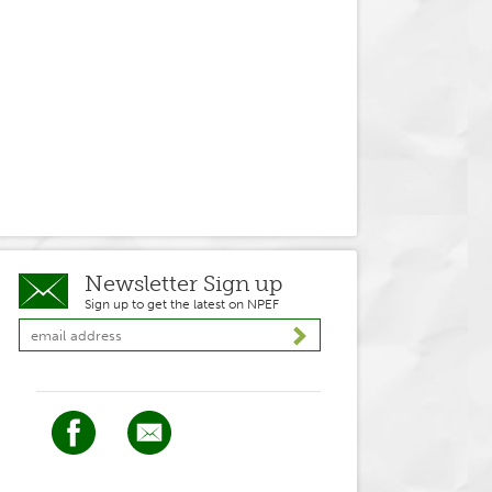
Newsletter Sign up
Sign up to get the latest on NPEF