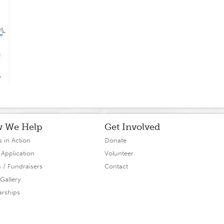
 We Help
Get Involved
s in Action
Donate
 Application
Volunteer
s / Fundraisers
Contact
Gallery
arships