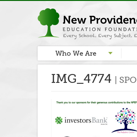
Who We Are
IMG_4774
SP