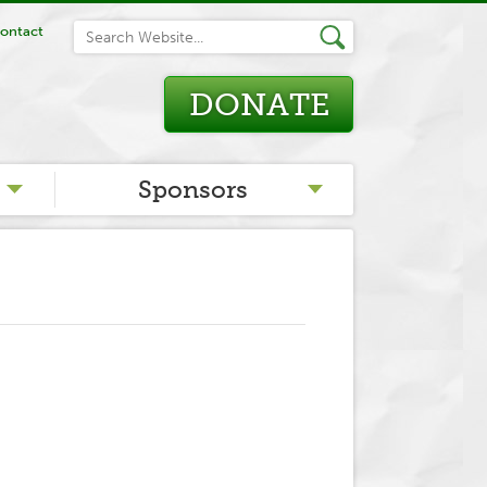
ontact
DONATE
Sponsors