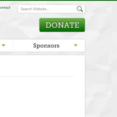
ontact
DONATE
Sponsors