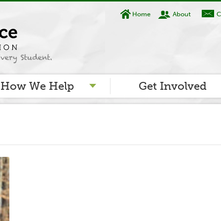
Home
About
C
How We Help
Get Involved