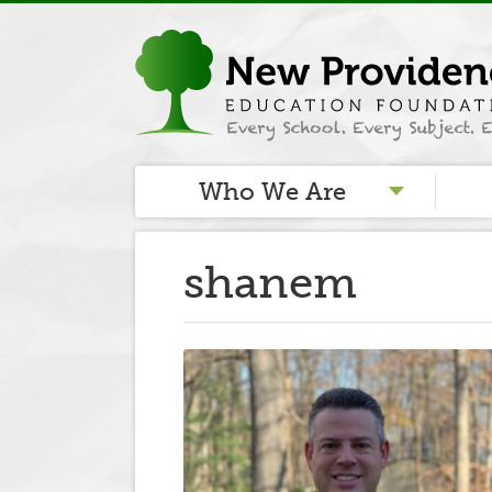
Who We Are
shanem