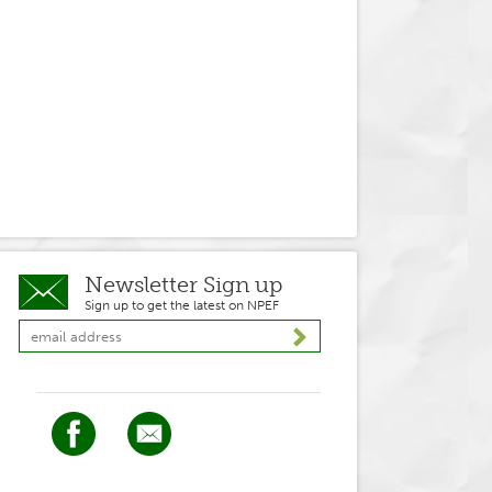
Newsletter Sign up
Sign up to get the latest on NPEF