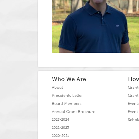
Who We Are
How
About
Grant
Presidents Letter
Grant
Board Members
Event
Annual Grant Brochure
Event 
Schol
2023-2024
2022-2023
2020-2021