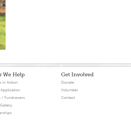
 We Help
Get Involved
s in Action
Donate
 Application
Volunteer
s / Fundraisers
Contact
Gallery
arships