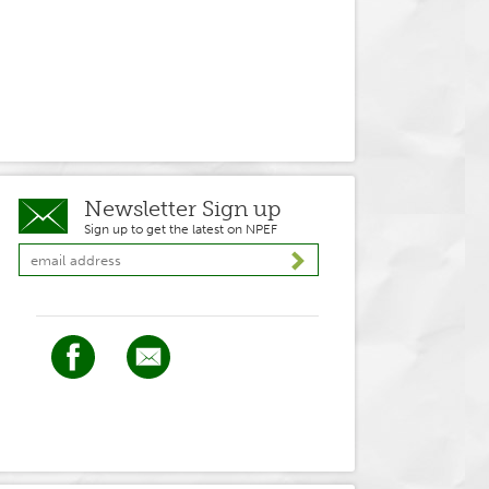
Newsletter Sign up
Sign up to get the latest on NPEF