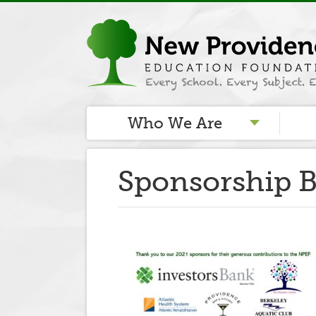
Who We Are
Sponsorship B