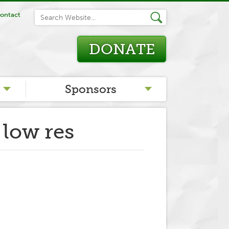
ontact
DONATE
Sponsors
 low res