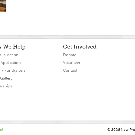
 We Help
Get Involved
s in Action
Donate
 Application
Volunteer
s / Fundraisers
Contact
Gallery
arships
ct
© 2026 N
ew
P
r