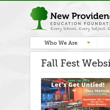
Who We Are
Fall Fest Webs