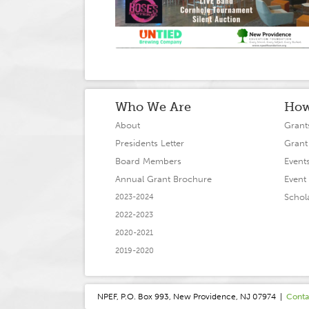
Who We Are
How
About
Grant
Presidents Letter
Grant
Board Members
Event
Annual Grant Brochure
Event 
Schol
2023-2024
2022-2023
2020-2021
2019-2020
NPEF, P.O. Box 993, New Providence, NJ 07974 |
Conta