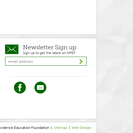
Newsletter Sign up
Sign up to get the latest on NPEF
ovidence
E
ducation
F
oundation
|
Sitemap
|
Web Design