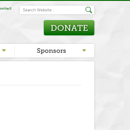
ontact
DONATE
Sponsors