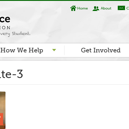
Home
About
C
How We Help
Get Involved
ite-3