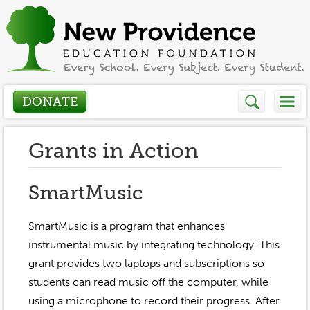
DONATE
Who We Are
Grants in Action
About
How We Help
SmartMusic
Presidents Letter
Grants in Action
SmartMusic is a program that enhances
Get Involved
Board Members
instrumental music by integrating technology. This
Grant Application
grant provides two laptops and subscriptions so
Donate
Annual Grant Brochure
Sponsors
students can read music off the computer, while
Events / Fundraisers
Volunteer
2023-2024
using a microphone to record their progress. After
Be a Sponsor