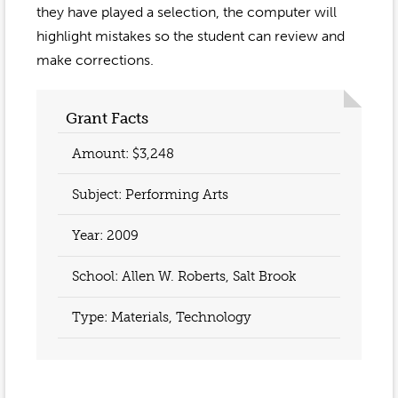
Event Gallery
they have played a selection, the computer will
Contact
2022-2023
Our Sponsors
highlight mistakes so the student can review and
Scholarships
2020-2021
make corrections.
Home
2019-2020
Anne McLane
Grant Facts
Gina Snyder
Amount: $3,248
Subject: Performing Arts
Year:
2009
School: Allen W. Roberts, Salt Brook
Type: Materials, Technology