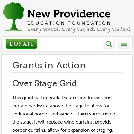
DONATE
Who We Are
Grants in Action
About
How We Help
Over Stage Grid
Presidents Letter
Grants in Action
This grant will upgrade the existing trusses and
Get Involved
Board Members
curtain hardware above the stage to allow for
Grant Application
additional border and wing curtains surrounding
Donate
Annual Grant Brochure
Sponsors
the stage. It will replace wing curtains, provide
Events / Fundraisers
Volunteer
2023-2024
border curtains, allow for expansion of staging,
Be a Sponsor