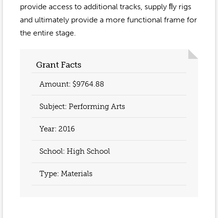
Event Gallery
provide access to additional tracks, supply ﬂy rigs
Contact
2022-2023
Our Sponsors
and ultimately provide a more functional frame for
Scholarships
2020-2021
the entire stage.
Home
2019-2020
Anne McLane
Grant Facts
Gina Snyder
Amount: $9764.88
Subject: Performing Arts
Year:
2016
School: High School
Type: Materials