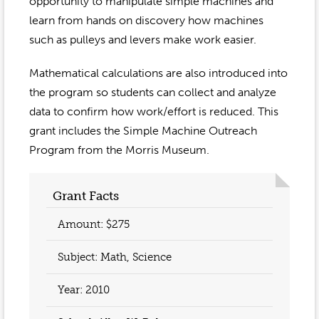
Event Gallery
opportunity to manipulate simple machines and
Contact
2022-2023
learn from hands on discovery how machines
Our Sponsors
Scholarships
such as pulleys and levers make work easier.
2020-2021
Home
Mathematical calculations are also introduced into
2019-2020
Anne McLane
the program so students can collect and analyze
data to confirm how work/effort is reduced. This
Gina Snyder
grant includes the Simple Machine Outreach
Program from the Morris Museum.
Grant Facts
Amount: $275
Subject: Math, Science
Year:
2010