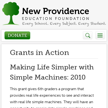
DONATE
Who We Are
Grants in Action
About
How We Help
Making Life Simpler with
Presidents Letter
Simple Machines: 2010
Grants in Action
Get Involved
Board Members
Grant Application
This grant gives 6th graders a program that
Donate
Annual Grant Brochure
Sponsors
provides real life experiences to see and interact
Events / Fundraisers
with real life simple machines. They will have an
Volunteer
2023-2024
Be a Sponsor