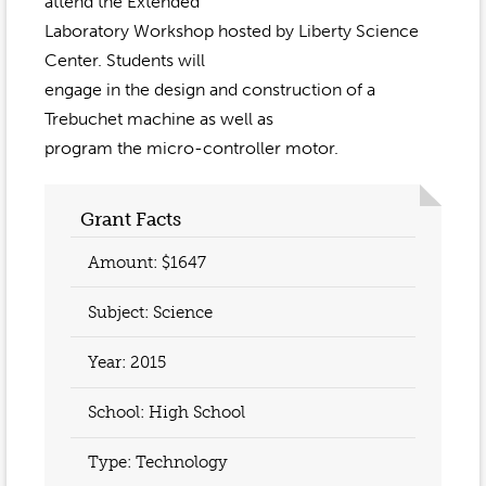
Event Gallery
attend the Extended
Contact
2022-2023
Laboratory Workshop hosted by Liberty Science
Our Sponsors
Scholarships
Center. Students will
2020-2021
Home
engage in the design and construction of a
2019-2020
Trebuchet machine as well as
Anne McLane
program the micro-controller motor.
Gina Snyder
Grant Facts
Amount: $1647
Subject: Science
Year:
2015
School: High School
Type: Technology