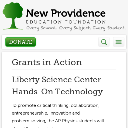
DONATE
Who We Are
Grants in Action
About
How We Help
Liberty Science Center
Presidents Letter
Hands-On Technology
Grants in Action
Get Involved
Board Members
Grant Application
To promote critical thinking, collaboration,
Donate
Annual Grant Brochure
Sponsors
entrepreneurship, innovation and
Events / Fundraisers
problem solving, the AP Physics students will
Volunteer
2023-2024
Be a Sponsor