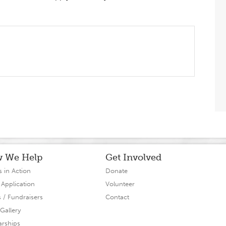
 We Help
Get Involved
s in Action
Donate
 Application
Volunteer
s / Fundraisers
Contact
Gallery
arships