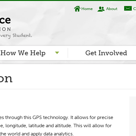
Home
About
C
How We Help
Get Involved
ion
es through this GPS technology. It allows for precise
e, longitude, latitude and altitude. This will allow for
he world and apply data analytics.