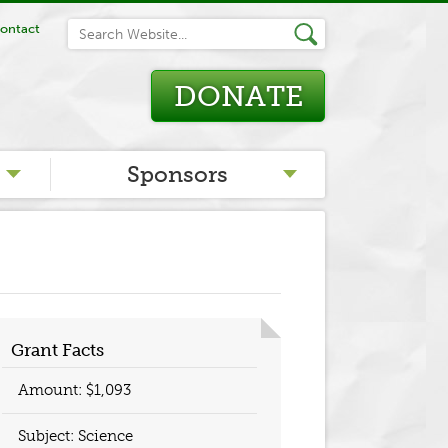
ontact
DONATE
Sponsors
Grant Facts
Amount: $1,093
Subject: Science