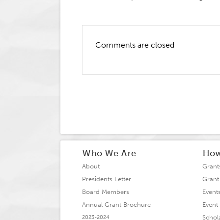
Comments are closed
Who We Are
How
About
Grant
Presidents Letter
Grant
Board Members
Event
Annual Grant Brochure
Event 
Schol
2023-2024