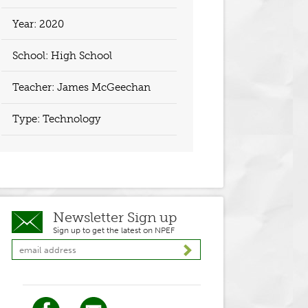
Year:
2020
School: High School
Teacher:
James McGeechan
Type: Technology
Newsletter Sign up
Sign up to get the latest on NPEF