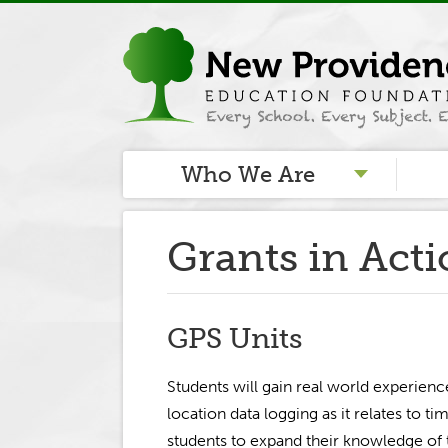
Who We Are
Grants in Act
GPS Units
Students will gain real world experienc
location data logging as it relates to tim
students to expand their knowledge of t