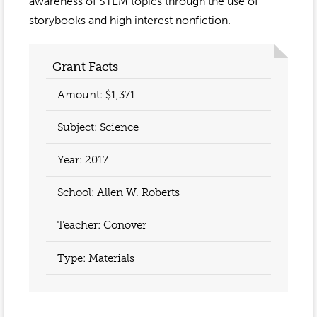
Event Gallery
awareness of STEM topics through the use of
Contact
2022-2023
storybooks and high interest nonfiction.
Our Sponsors
Scholarships
2020-2021
Home
Grant Facts
2019-2020
Anne McLane
Amount: $1,371
Gina Snyder
Subject: Science
Year:
2017
School: Allen W. Roberts
Teacher:
Conover
Type: Materials