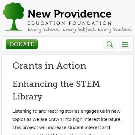
DONATE
Who We Are
Grants in Action
About
How We Help
Enhancing the STEM
Presidents Letter
Library
Grants in Action
Get Involved
Board Members
Grant Application
Listening to and reading stories engages us in new
Donate
Annual Grant Brochure
Sponsors
topics as we are drawn into high interest literature.
Events / Fundraisers
This project will increase student interest and
Volunteer
2023-2024
Be a Sponsor