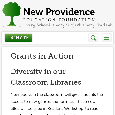
DONATE
Who We Are
Grants in Action
About
How We Help
Diversity in our
Presidents Letter
Classroom Libraries
Grants in Action
Get Involved
Board Members
Grant Application
New books in the classroom will give students the
Donate
Annual Grant Brochure
Sponsors
access to new genres and formats. These new
Events / Fundraisers
titles will be used in Reader’s Workshop, to read
Volunteer
2023-2024
Be a Sponsor