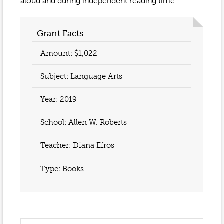
Event Gallery
aloud and during independent reading time.
Contact
2022-2023
Our Sponsors
Scholarships
2020-2021
Grant Facts
Home
2019-2020
Amount: $1,022
Anne McLane
Subject: Language Arts
Gina Snyder
Year:
2019
School: Allen W. Roberts
Teacher:
Diana Efros
Type: Books