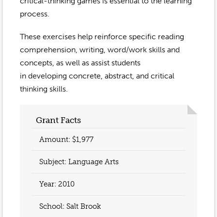
Event Gallery
critical-thinking games is essential to the learning
Contact
2022-2023
process.
Our Sponsors
Scholarships
2020-2021
These exercises help reinforce specific reading
Home
comprehension, writing, word/work skills and
2019-2020
Anne McLane
concepts, as well as assist students
in developing concrete, abstract, and critical
Gina Snyder
thinking skills.
Grant Facts
Amount: $1,977
Subject: Language Arts
Year:
2010
School: Salt Brook