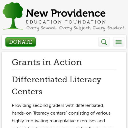
DONATE
Who We Are
Grants in Action
About
How We Help
Differentiated Literacy
Presidents Letter
Centers
Grants in Action
Get Involved
Board Members
Grant Application
Providing second graders with differentiated,
Donate
Annual Grant Brochure
Sponsors
hands-on “literacy centers” consisting of various
Events / Fundraisers
highly-motivating manipulative exercises and
Volunteer
2023-2024
Be a Sponsor