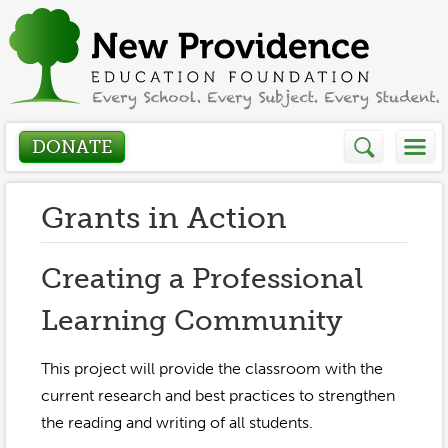
DONATE
Who We Are
Grants in Action
About
How We Help
Creating a Professional
Presidents Letter
Learning Community
Grants in Action
Get Involved
Board Members
Grant Application
This project will provide the classroom with the
Donate
Annual Grant Brochure
Sponsors
current research and best practices to strengthen
Events / Fundraisers
the reading and writing of all students.
Volunteer
2023-2024
Be a Sponsor