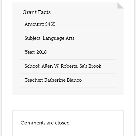
Event Gallery
Contact
2022-2023
Grant Facts
Our Sponsors
Scholarships
2020-2021
Amount: $455
Home
2019-2020
Anne McLane
Subject: Language Arts
Gina Snyder
Year:
2018
School: Allen W. Roberts, Salt Brook
Teacher:
Katherine Blanco
Comments are closed