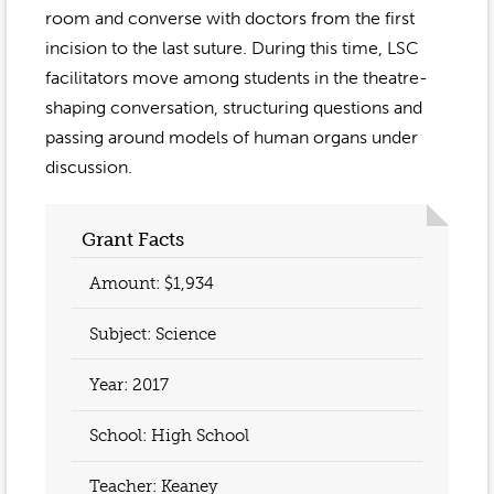
Event Gallery
room and converse with doctors from the first
Contact
2022-2023
Our Sponsors
Scholarships
incision to the last suture. During this time, LSC
2020-2021
facilitators move among students in the theatre-
Home
shaping conversation, structuring questions and
2019-2020
Anne McLane
passing around models of human organs under
discussion.
Gina Snyder
Grant Facts
Amount: $1,934
Subject: Science
Year:
2017
School: High School
Teacher:
Keaney