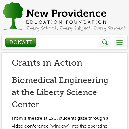
DONATE
Who We Are
Grants in Action
About
How We Help
Biomedical Engineering
Presidents Letter
at the Liberty Science
Grants in Action
Get Involved
Board Members
Center
Grant Application
Donate
Annual Grant Brochure
Sponsors
Events / Fundraisers
From a theatre at LSC, students gaze through a
Volunteer
2023-2024
video conference “window” into the operating
Be a Sponsor