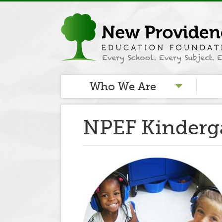
Who We Are
NPEF Kinderg