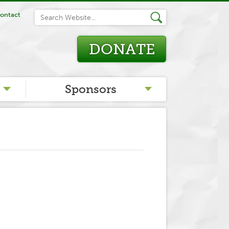
ontact
DONATE
Sponsors