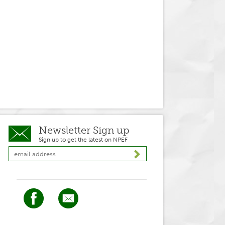
Newsletter Sign up
Sign up to get the latest on NPEF