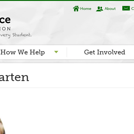
Home
About
C
How We Help
Get Involved
arten