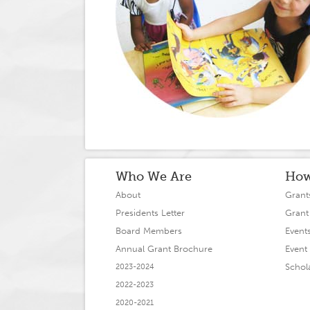
Who We Are
How
About
Grant
Presidents Letter
Grant
Board Members
Event
Annual Grant Brochure
Event 
Schol
2023-2024
2022-2023
2020-2021