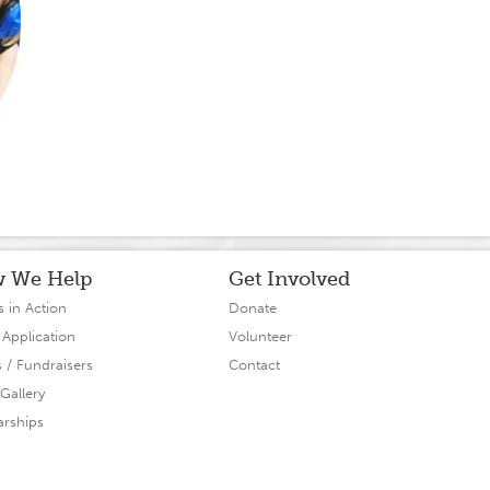
 We Help
Get Involved
s in Action
Donate
 Application
Volunteer
s / Fundraisers
Contact
Gallery
arships