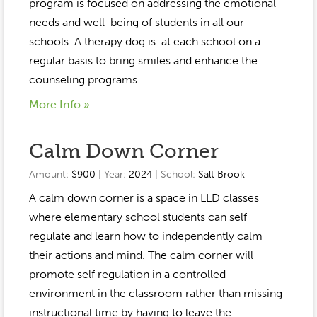
Event Gallery
program is focused on addressing the emotional
Contact
2022-2023
needs and well-being of students in all our
Our Sponsors
Scholarships
schools. A therapy dog is at each school on a
2020-2021
Home
regular basis to bring smiles and enhance the
2019-2020
counseling programs.
Anne McLane
More Info »
Gina Snyder
Calm Down Corner
Amount:
$900
| Year:
2024
| School:
Salt Brook
A calm down corner is a space in LLD classes
where elementary school students can self
regulate and learn how to independently calm
their actions and mind. The calm corner will
promote self regulation in a controlled
environment in the classroom rather than missing
instructional time by having to leave the