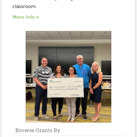
classroom.
More Info »
Browse Grants By