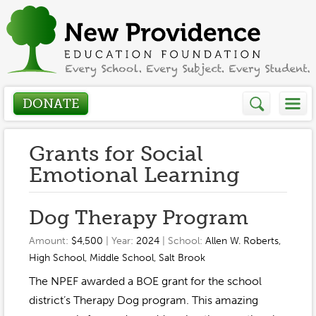
DONATE
Who We Are
Grants for Social
Emotional Learning
About
How We Help
Dog Therapy Program
Presidents Letter
Grants in Action
Get Involved
Amount:
$4,500
| Year:
2024
| School:
Allen W. Roberts
,
Board Members
High School
,
Middle School
,
Salt Brook
Grant Application
Donate
Annual Grant Brochure
Sponsors
The NPEF awarded a BOE grant for the school
Events / Fundraisers
district’s Therapy Dog program. This amazing
Volunteer
2023-2024
Be a Sponsor